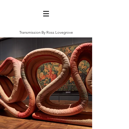
Transmission By Ross Lovegrove