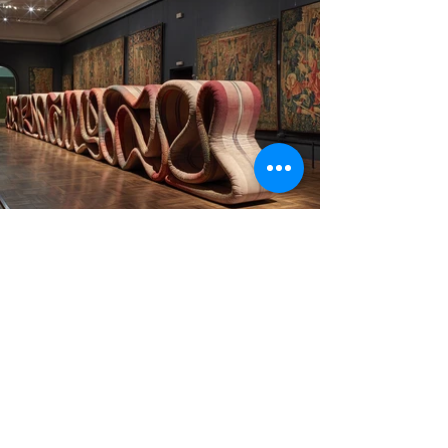
Collaboration with Ross Lovegrove and Alcantara for
Transmission, a serpentine sculpture in one of the V&A’s
tapestry galleries, as part of the London Design
Festival. Lovegrove drew inspiration from the
Devonshire Hunting Tapestries, a series of four huge
artworks created in the 15th century, to create his 21.3-
metre-long installation. The winding sculpture was
designed to exactly match the colours of the medieval
tapestries. Images courtesy of Dezeen.
Design:
Ross Lovegrove
3D Modelling, technical drawing and assistant to the
project development with A>T