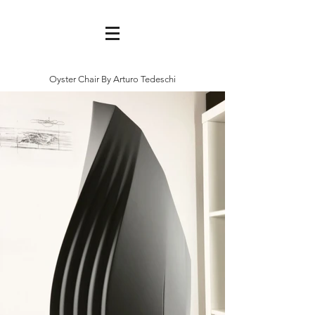
Oyster Chair By Arturo Tedeschi