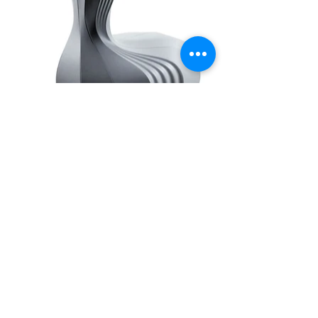
Investigation on new living solutions and innovative
research on furniture design will drastically affect
design methodologies and will introduce new
paradigms: algorithmic modeling, virtual reality and
advanced fabrication techniques. Oyster chair is the first
prototype designed using virtual reality techniques and
manufactured through a 3D milling machine, remotely
controlled. Oyster anticipates future scenarios of smart
working and features synergy between the expertise of
Arturo Tedeschi in the field of generative modeling and
the implementation of Mindesk’s Virtual Reality CAD
interface.