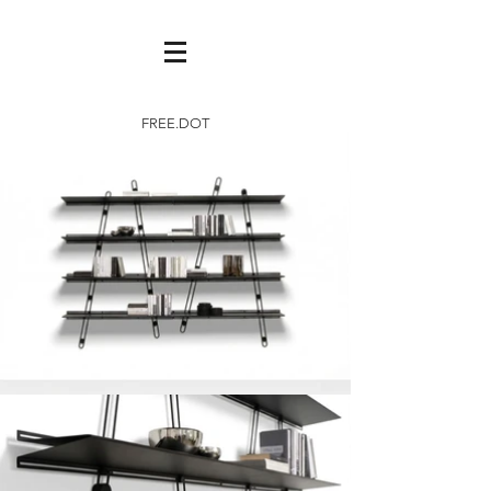
FREE.DOT