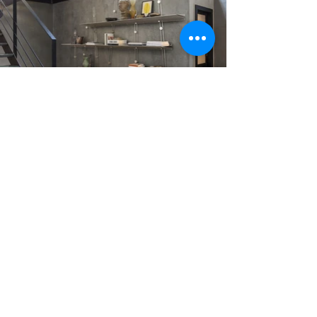
Wall shelving system that redefines the concept of
modular furniture, transforming it into a free, intuitive
and creative experience. The structure is composed of
curved metal rods fixed to the wall, which act as
supports for a series of accessories such as shelves,
boxes, trays and glass holders. These elements can be
freely positioned along the uprights, creating ever-
changing configurations based on functional or
aesthetic needs.
Design:
Cristian Li Voi e Nicola Checchi
Production:
MOGG
Images courtesy of:
MOGG