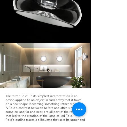
The term "Fold" in its simplest interpretation is an
action applied to an object in such a way that it takes
on a new shape, becoming something rather different.
A Fold's contrast between before and after, simple and
complex, and far and near, are all part of the research
that led to the creation of the lamp called Fold.
Fold's outline traces a silhouette that sets its upper and
lower parts far apart, allowing light to play in the gap